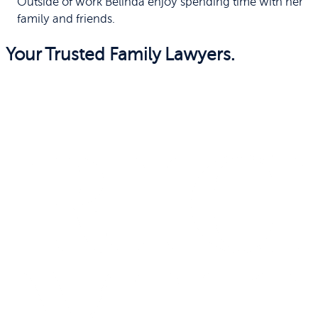
Outside of work Belinda enjoy spending time with her
family and friends.
Your Trusted Family Lawyers.