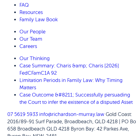
FAQ
Resources
Family Law Book
Our People
Our Team
Careers
Our Thinking
Case Summary: Charis &amp; Charis [2026]
FedCFamC1A 92
Limitation Periods in Family Law: Why Timing
Matters
Case Outcome &#8211; Successfully persuading
the Court to infer the existence of a disputed Asset
07 5619 5933
info@richardson-murray.law
Gold Coast:
2016/89-91 Surf Parade, Broadbeach, QLD 4218 | PO Bo
658 Broadbeach QLD 4218
Byron Bay: 42 Parkes Ave,