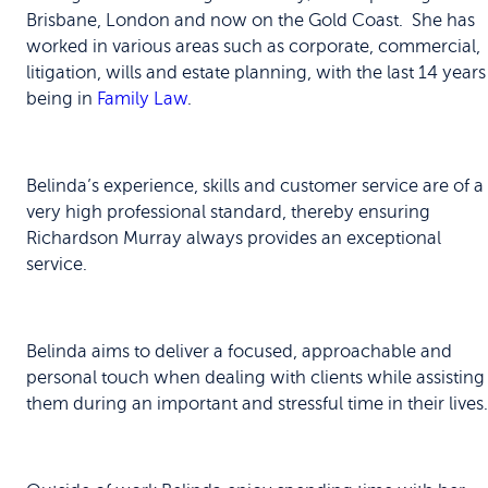
Brisbane, London and now on the Gold Coast. She has
worked in various areas such as corporate, commercial,
litigation, wills and estate planning, with the last 14 years
being in
Family Law
.
Belinda’s experience, skills and customer service are of a
very high professional standard, thereby ensuring
Richardson Murray always provides an exceptional
service.
Belinda aims to deliver a focused, approachable and
personal touch when dealing with clients while assisting
them during an important and stressful time in their lives.