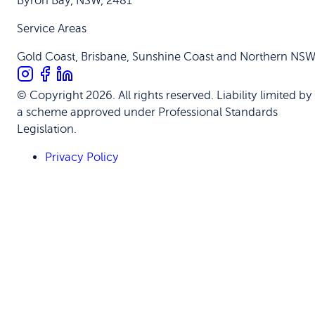
Byron Bay, NSW, 2481
Service Areas
Gold Coast, Brisbane, Sunshine Coast and Northern NS
© Copyright 2026. All rights reserved. Liability limited by
a scheme approved under Professional Standards
Legislation.
Privacy Policy