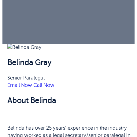
Belinda Gray
Senior Paralegal
Email Now
Call Now
About Belinda
Belinda has over 25 years’ experience in the industry
having worked as a legal secretary/senior paralegal in