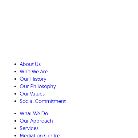
About Us
Who We Are
Our History
Our Philosophy
Our Values
Social Commitment
What We Do
Our Approach
Services
Mediation Centre