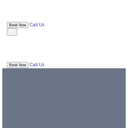
Call Us
Book Now
WHAT
OUR
ONLIN
ABOUT
WE
RESOURCES
MEDIATION
OFFICES
LAW
DO
Call Us
Book Now