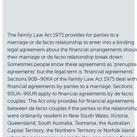
The Family Law Act 1975 provides for parties to a
marriage or de facto relationship to enter into a binding
legal agreement about the financial arrangements shoul
their marriage or de facto relationship break down.
Sometimes people know these agreements as ‘prenuptia
agreements’ but the legal term is ‘financial agreements’.
Sections 90B–90KA of the Family Law Act 1975 deal with
financial agreements by parties to a marriage. Sections
90UA–90UN apply to financial agreements by de facto
couples. The Act only provides for financial agreements
between de facto couples if the parties to the relationshi
were ordinarily resident in New South Wales, Victoria,
Queensland, South Australia, Tasmania, the Australian
Capital Territory, the Northern Territory or Norfolk Island