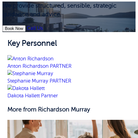
We provide structured, sensible, strategic
guidance and advice.
Call Us
Book Now
Key Personnel
Anton Richardson
PARTNER
Stephanie Murray
PARTNER
Dakota Hallett
Partner
More from Richardson Murray