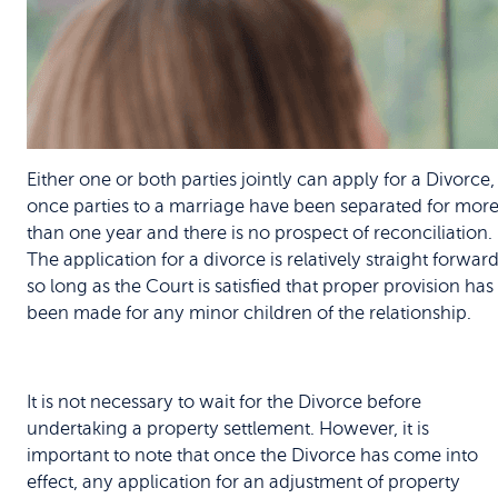
Either one or both parties jointly can apply for a Divorce,
once parties to a marriage have been separated for mor
than one year and there is no prospect of reconciliation.
The application for a divorce is relatively straight forwar
so long as the Court is satisfied that proper provision has
been made for any minor children of the relationship.
It is not necessary to wait for the Divorce before
undertaking a property settlement. However, it is
important to note that once the Divorce has come into
effect, any application for an adjustment of property