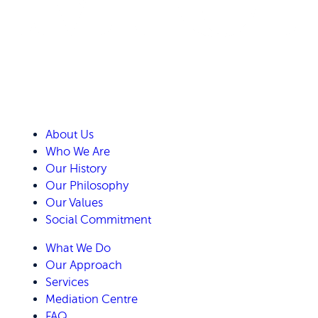
About Us
Who We Are
Our History
Our Philosophy
Our Values
Social Commitment
What We Do
Our Approach
Services
Mediation Centre
FAQ