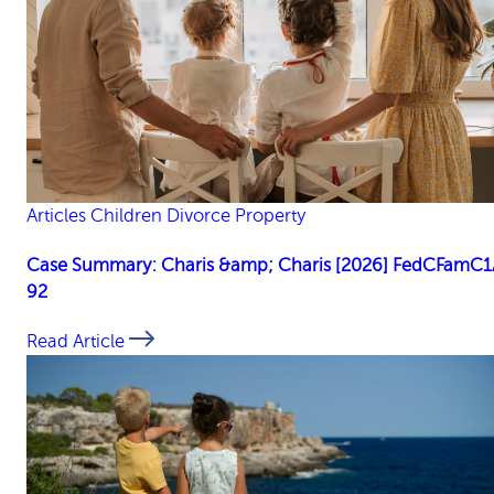
Articles
Children
Divorce
Property
Case Summary: Charis &amp; Charis [2026] FedCFamC1
92
Read Article