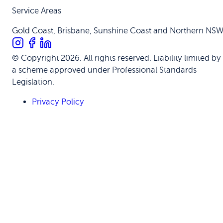
Service Areas
Gold Coast, Brisbane, Sunshine Coast and Northern NS
© Copyright 2026. All rights reserved. Liability limited by
a scheme approved under Professional Standards
Legislation.
Privacy Policy