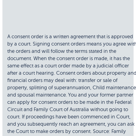
A consent order is a written agreement that is approved
by a court. Signing consent orders means you agree wit
the orders and will follow the terms stated in the
document. When the consent order is made, it has the
same effect as a court order made by a judicial officer
after a court hearing. Consent orders about property an
financial orders may deal with: transfer or sale of
property, splitting of superannuation, Child maintenance
and spousal maintenance. You and your former partner
can apply for consent orders to be made in the Federal
Circuit and Family Court of Australia without going to
court. If proceedings have been commenced in Court,
and you subsequently reach an agreement, you can ask
the Court to make orders by consent. Source: Family