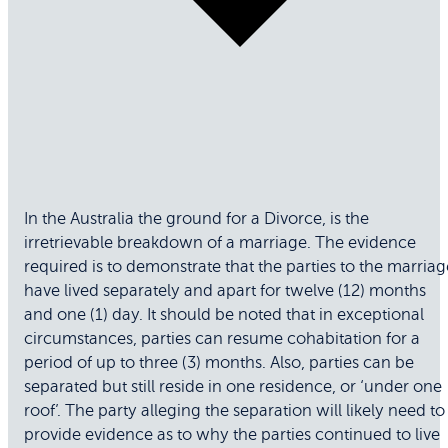
In the Australia the ground for a Divorce, is the
irretrievable breakdown of a marriage. The evidence
required is to demonstrate that the parties to the marriag
have lived separately and apart for twelve (12) months
and one (1) day. It should be noted that in exceptional
circumstances, parties can resume cohabitation for a
period of up to three (3) months. Also, parties can be
separated but still reside in one residence, or ‘under one
roof’. The party alleging the separation will likely need to
provide evidence as to why the parties continued to live