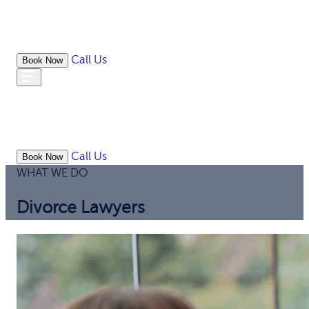
Call Us
Book Now
WHAT
OUR
ONLIN
ABOUT
WE
RESOURCES
MEDIATION
OFFICES
LAW
DO
Call Us
Book Now
WHAT WE DO
Divorce Lawyers