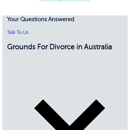
Your Questions Answered
Talk To Us
Grounds For Divorce in Australia