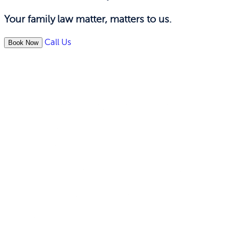
Your family law matter, matters to us.
Call Us
Book Now