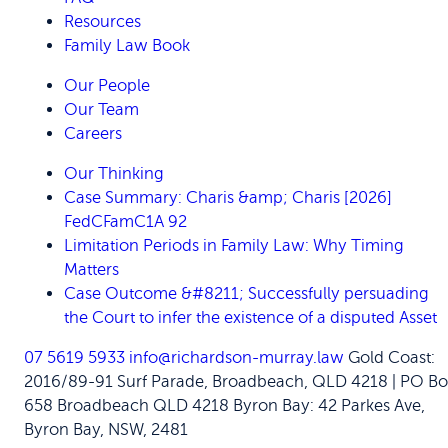
Resources
Family Law Book
Our People
Our Team
Careers
Our Thinking
Case Summary: Charis &amp; Charis [2026]
FedCFamC1A 92
Limitation Periods in Family Law: Why Timing
Matters
Case Outcome &#8211; Successfully persuading
the Court to infer the existence of a disputed Asset
07 5619 5933
info@richardson-murray.law
Gold Coast:
2016/89-91 Surf Parade, Broadbeach, QLD 4218 | PO Bo
658 Broadbeach QLD 4218
Byron Bay: 42 Parkes Ave,
Byron Bay, NSW, 2481