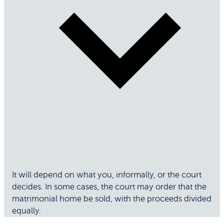
It will depend on what you, informally, or the court
decides. In some cases, the court may order that the
matrimonial home be sold, with the proceeds divided
equally.