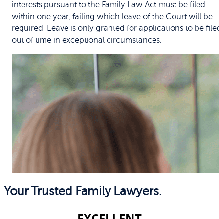
interests pursuant to the Family Law Act must be filed
within one year, failing which leave of the Court will be
required. Leave is only granted for applications to be file
out of time in exceptional circumstances.
Your Trusted Family Lawyers.
EXCELLENT