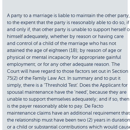
A party to a marriage is liable to maintain the other party,
to the expent that the party is reasonably able to do so, if
and only if, that other party is unable to support herself o
himself adequately, whether by reason or having care
and control of a child of the marriage who has not
attained the age of eighteen (18); by reason of age or
physical or mental incapacity for appropriate gainful
employment; or for any other adequate reason. The
Court will have regard to those factors set out in Section
75(2) of the Family Law Act. In summary and to put it
simply, there is a ‘Threshold Test’. Does the Applicant for
spousal maintenance have the ‘need’, because they are
unable to support themselves adequately; and if so, then
is the payer reasonably able to pay. De Facto
maintenance claims have an additional requirement that
the relationship must have been two (2) years in duration
or a child or substantial contributions which would caus