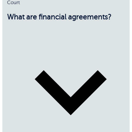
Court
What are financial agreements?