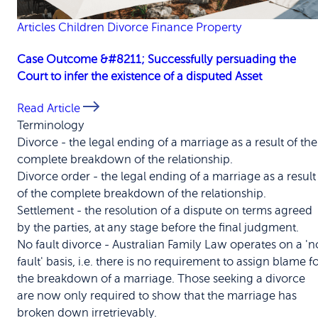
Articles
Children
Divorce
Finance
Property
Case Outcome &#8211; Successfully persuading the
Court to infer the existence of a disputed Asset
Read Article
Terminology
Divorce
-
the legal ending of a marriage as a result of the
complete breakdown of the relationship.
Divorce order
-
the legal ending of a marriage as a result
of the complete breakdown of the relationship.
Settlement
-
the resolution of a dispute on terms agreed
by the parties, at any stage before the final judgment.
No fault divorce
-
Australian Family Law operates on a 'n
fault' basis, i.e. there is no requirement to assign blame f
the breakdown of a marriage. Those seeking a divorce
are now only required to show that the marriage has
broken down irretrievably.