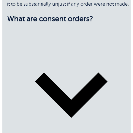
it to be substantially unjust if any order were not made.
What are consent orders?