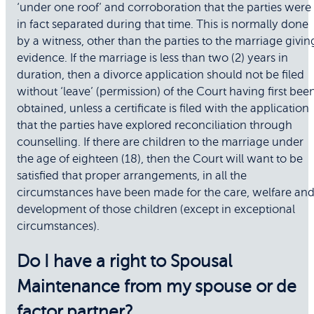
‘under one roof’ and corroboration that the parties were
in fact separated during that time. This is normally done
by a witness, other than the parties to the marriage givin
evidence. If the marriage is less than two (2) years in
duration, then a divorce application should not be filed
without ‘leave’ (permission) of the Court having first bee
obtained, unless a certificate is filed with the application
that the parties have explored reconciliation through
counselling. If there are children to the marriage under
the age of eighteen (18), then the Court will want to be
satisfied that proper arrangements, in all the
circumstances have been made for the care, welfare an
development of those children (except in exceptional
circumstances).
Do I have a right to Spousal
Maintenance from my spouse or de
factor partner?