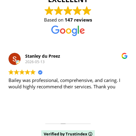
Based on
147 reviews
Stanley du Preez
2026-05-13
Bailey was professional, comprehensive, and caring. I
would highly recommend their services. Thank you
Verified by Trustindex