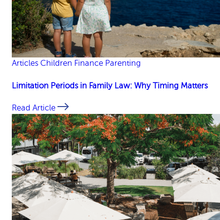
Articles
Children
Finance
Parenting
Limitation Periods in Family Law: Why Timing Matters
Read Article