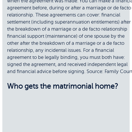
when the agreement was made. You can make a financia
agreement before, during or after a marriage or de facto
relationship. These agreements can cover: financial
settlement (including superannuation entitlements) after
the breakdown of a marriage or a de facto relationship
financial support (maintenance) of one spouse by the
other after the breakdown of a marriage or a de facto
relationship, any incidental issues. For a financial
agreement to be legally binding, you must both have:
signed the agreement, and received independent legal
and financial advice before signing. Source: Family Cour
Who gets the matrimonial home?