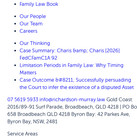
Family Law Book
Our People
Our Team
Careers
Our Thinking
Case Summary: Charis &amp; Charis [2026]
FedCFamC1A 92
Limitation Periods in Family Law: Why Timing
Matters
Case Outcome &#8211; Successfully persuading
the Court to infer the existence of a disputed Asset
07 5619 5933
info@richardson-murray.law
Gold Coast:
2016/89-91 Surf Parade, Broadbeach, QLD 4218 | PO Bo
658 Broadbeach QLD 4218
Byron Bay: 42 Parkes Ave,
Byron Bay, NSW, 2481
Service Areas