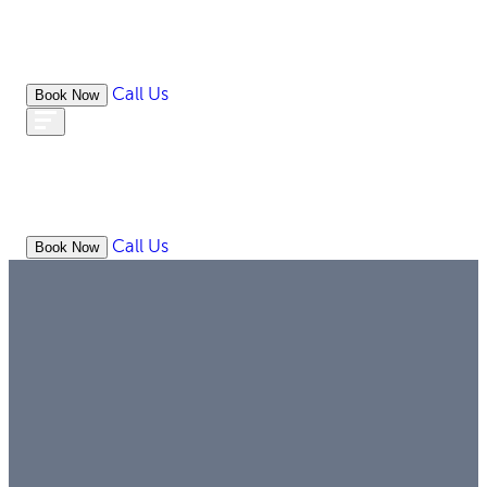
Call Us
Book Now
WHAT
OUR
ONLIN
ABOUT
WE
RESOURCES
MEDIATION
OFFICES
LAW
DO
Call Us
Book Now