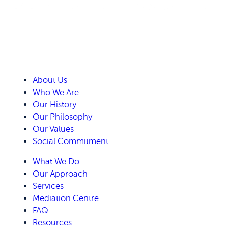
About Us
Who We Are
Our History
Our Philosophy
Our Values
Social Commitment
What We Do
Our Approach
Services
Mediation Centre
FAQ
Resources