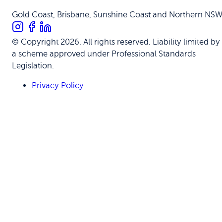
Gold Coast, Brisbane, Sunshine Coast and Northern NS
© Copyright 2026. All rights reserved. Liability limited by
a scheme approved under Professional Standards
Legislation.
Privacy Policy