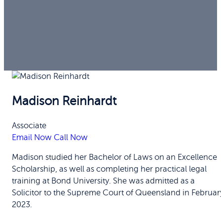
Madison Reinhardt
Associate
Email Now
Call Now
Madison studied her Bachelor of Laws on an Excellence
Scholarship, as well as completing her practical legal
training at Bond University. She was admitted as a
Solicitor to the Supreme Court of Queensland in Februar
2023.