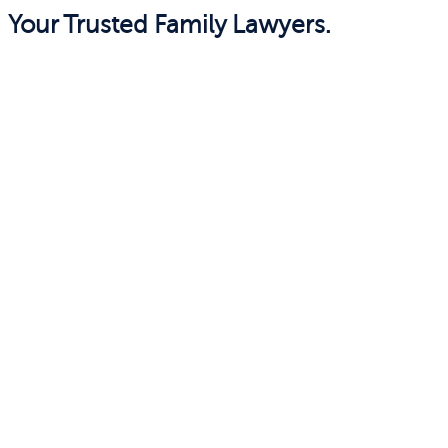
Your Trusted Family Lawyers.