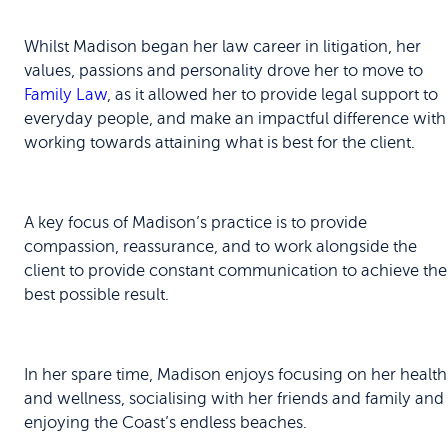
Whilst Madison began her law career in litigation, her
values, passions and personality drove her to move to
Family Law
, as it allowed her to provide legal support to
everyday people, and make an impactful difference with
working towards attaining what is best for the client.
A key focus of Madison’s practice is to provide
compassion, reassurance, and to work alongside the
client to provide constant communication to achieve the
best possible result.
In her spare time, Madison enjoys focusing on her health
and wellness, socialising with her friends and family and
enjoying the Coast’s endless beaches.