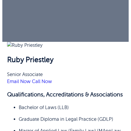
Ruby Priestley
Senior Associate
Email Now
Call Now
Qualifications, Accreditations & Associations
Bachelor of Laws (LLB)
Graduate Diploma in Legal Practice (GDLP)
Master of Applied Law (Family Law) (MAppLaw