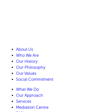
About Us
Who We Are
Our History
Our Philosophy
Our Values
Social Commitment
What We Do
Our Approach
Services
Mediation Centre