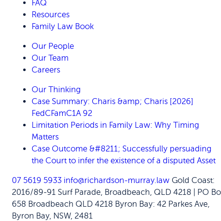
FAQ
Resources
Family Law Book
Our People
Our Team
Careers
Our Thinking
Case Summary: Charis &amp; Charis [2026]
FedCFamC1A 92
Limitation Periods in Family Law: Why Timing
Matters
Case Outcome &#8211; Successfully persuading
the Court to infer the existence of a disputed Asset
07 5619 5933
info@richardson-murray.law
Gold Coast:
2016/89-91 Surf Parade, Broadbeach, QLD 4218 | PO Bo
658 Broadbeach QLD 4218
Byron Bay: 42 Parkes Ave,
Byron Bay, NSW, 2481