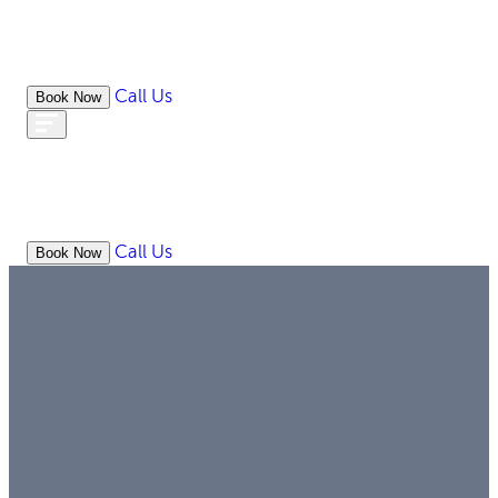
Call Us
Book Now
WHAT
OUR
ONLIN
ABOUT
WE
RESOURCES
MEDIATION
OFFICES
LAW
DO
Call Us
Book Now