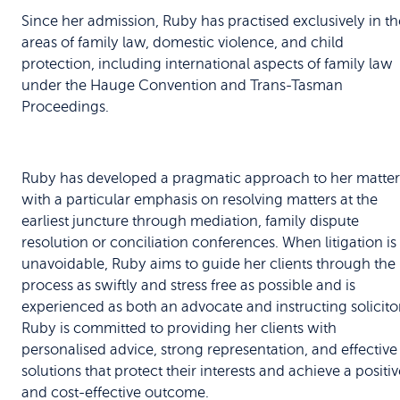
Since her admission, Ruby has practised exclusively in th
areas of family law, domestic violence, and child
protection, including international aspects of family law
under the Hauge Convention and Trans-Tasman
Proceedings.
Ruby has developed a pragmatic approach to her matter
with a particular emphasis on resolving matters at the
earliest juncture through mediation, family dispute
resolution or conciliation conferences. When litigation is
unavoidable, Ruby aims to guide her clients through the
process as swiftly and stress free as possible and is
experienced as both an advocate and instructing solicitor
Ruby is committed to providing her clients with
personalised advice, strong representation, and effective
solutions that protect their interests and achieve a positiv
and cost-effective outcome.