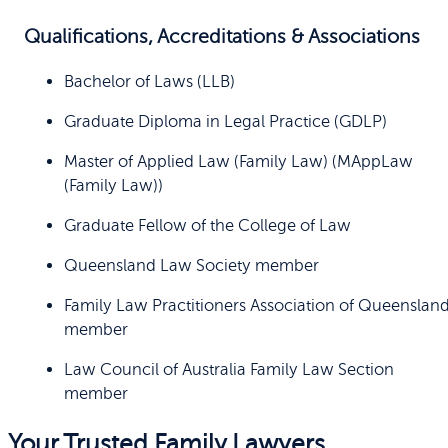
Qualifications, Accreditations & Associations
Bachelor of Laws (LLB)
Graduate Diploma in Legal Practice (GDLP)
Master of Applied Law (Family Law) (MAppLaw
(Family Law))
Graduate Fellow of the College of Law
Queensland Law Society member
Family Law Practitioners Association of Queenslan
member
Law Council of Australia Family Law Section
member
Your Trusted Family Lawyers.