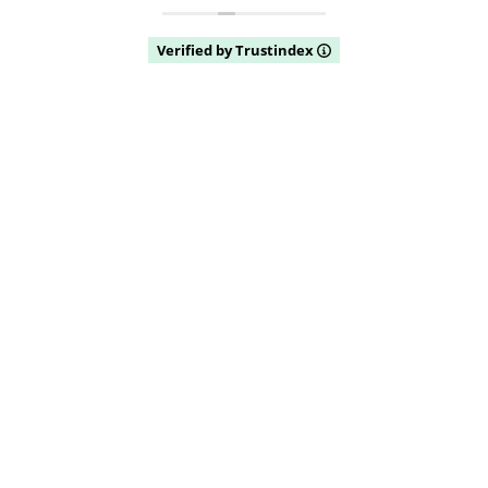
Verified by Trustindex