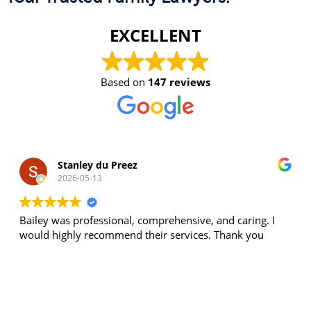
EXCELLENT
Based on
147 reviews
Stanley du Preez
2026-05-13
Bailey was professional, comprehensive, and caring. I
would highly recommend their services. Thank you