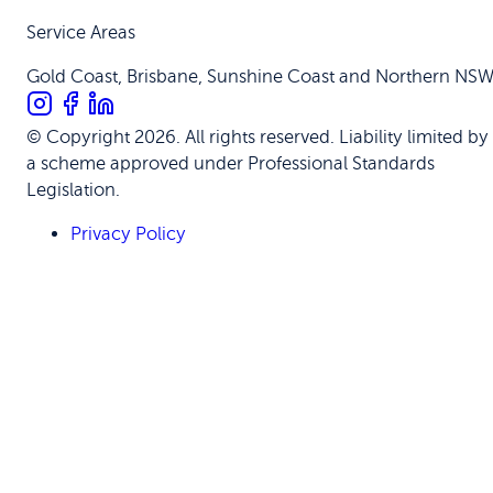
Service Areas
Gold Coast, Brisbane, Sunshine Coast and Northern NS
© Copyright 2026. All rights reserved. Liability limited by
a scheme approved under Professional Standards
Legislation.
Privacy Policy