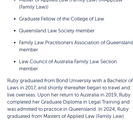
(Family Law))
Graduate Fellow of the College of Law
Queensland Law Society member
Family Law Practitioners Association of Queenslan
member
Law Council of Australia Family Law Section
member
Ruby graduated from Bond University with a Bachelor of
Laws in 2017, and shortly thereafter began to travel and
live overseas. Upon her return to Australia in 2019, Ruby
completed her Graduate Diploma in Legal Training and
was admitted to practice in Queensland. In 2024, Ruby
graduated from Masters of Applied Law (Family Law).