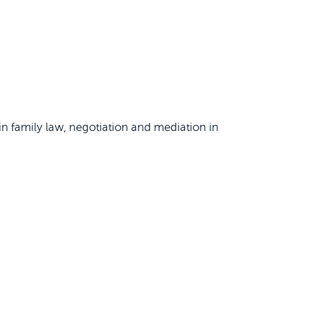
n family law, negotiation and mediation in