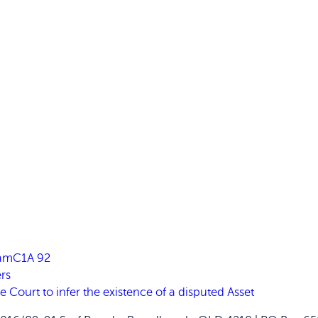
FamC1A 92
rs
ourt to infer the existence of a disputed Asset