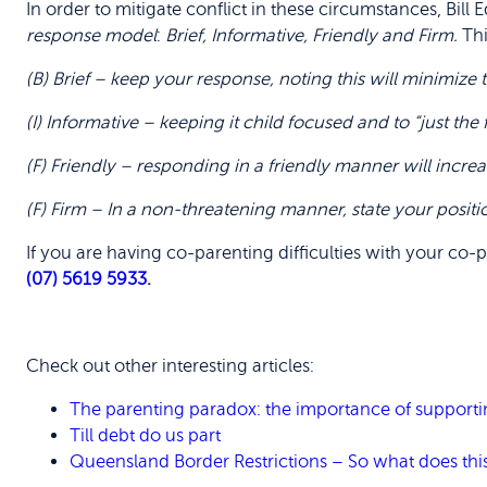
In order to mitigate conflict in these circumstances, Bil
response model
:
Brief, Informative, Friendly and Firm.
Thi
(B) Brief – keep your response, noting this will minimiz
(I) Informative – keeping it child focused and to “just the 
(F) Friendly – responding in a friendly manner will incre
(F) Firm – In a non-threatening manner, state your positi
If you are having co-parenting difficulties with your co-
(07) 5619 5933
.
Check out other interesting articles:
The parenting paradox: the importance of supporti
Till debt do us part
Queensland Border Restrictions – So what does thi