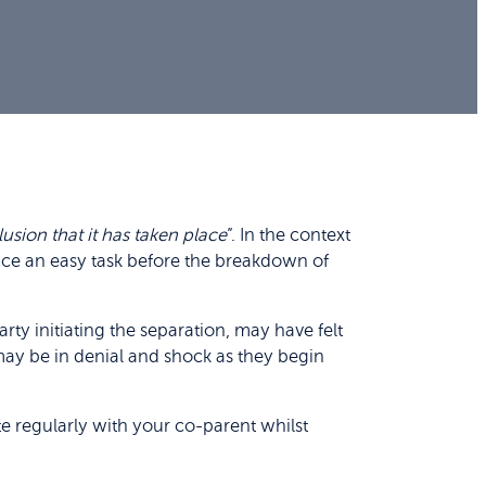
usion that it has taken place
”. In the context
nce an easy task before the breakdown of
rty initiating the separation, may have felt
 may be in denial and shock as they begin
e regularly with your co-parent whilst