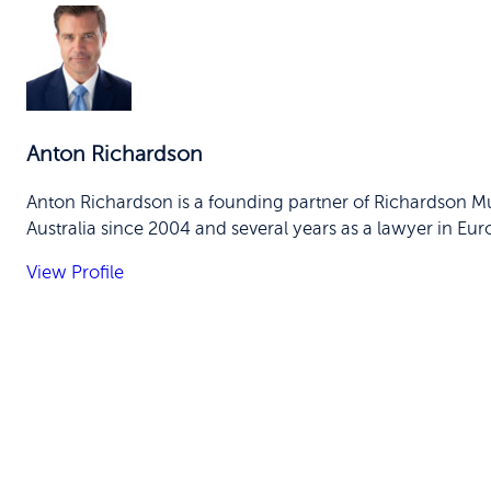
Anton Richardson
Anton Richardson is a founding partner of Richardson Mu
Australia since 2004 and several years as a lawyer in Eur
View Profile