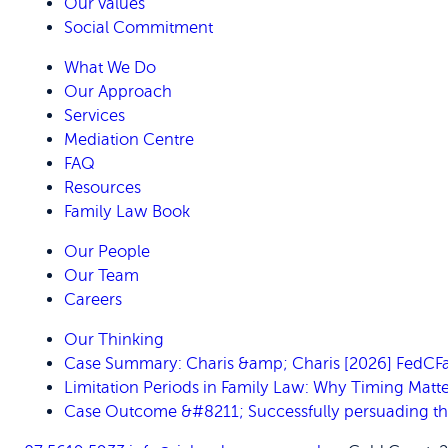
Our Values
Social Commitment
What We Do
Our Approach
Services
Mediation Centre
FAQ
Resources
Family Law Book
Our People
Our Team
Careers
Our Thinking
Case Summary: Charis &amp; Charis [2026] FedC
Limitation Periods in Family Law: Why Timing Matte
Case Outcome &#8211; Successfully persuading the C