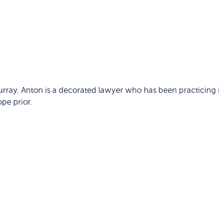
rray. Anton is a decorated lawyer who has been practicing i
ope prior.