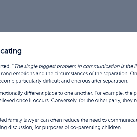
cating
ted, “
The single biggest problem in communication is the ill
 strong emotions and the circumstances of the separation. O
ome particularly difficult and onerous after separation.
otionally different place to one another. For example, the pa
lieved once it occurs. Conversely, for the other party, they
illed family lawyer can often reduce the need to communicat
ing discussion, for purposes of co-parenting children.