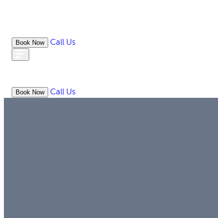
Call Us
Book Now
ABOUT
WHAT WE DO
RESOURC
Call Us
Book Now