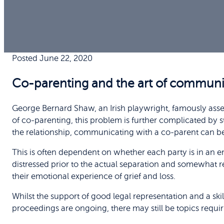
Posted June 22, 2020
Co-parenting and the art of communi
George Bernard Shaw, an Irish playwright, famously asser
of co-parenting, this problem is further complicated by
the relationship, communicating with a co-parent can bec
This is often dependent on whether each party is in an em
distressed prior to the actual separation and somewhat re
their emotional experience of grief and loss.
Whilst the support of good legal representation and a sk
proceedings are ongoing, there may still be topics requir