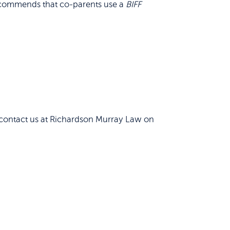
, recommends that co-parents use a
BIFF
o contact us at Richardson Murray Law on