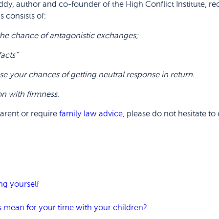
l Eddy, author and co-founder of the High Conflict Institute
s consists of:
e the chance of antagonistic exchanges;
facts”
ase your chances of getting neutral response in return.
on with firmness.
parent or require
family law advice
, please do not hesitate t
ng yourself
s mean for your time with your children?