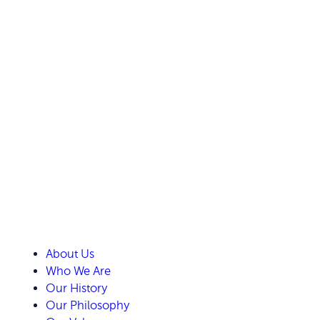
About Us
Who We Are
Our History
Our Philosophy