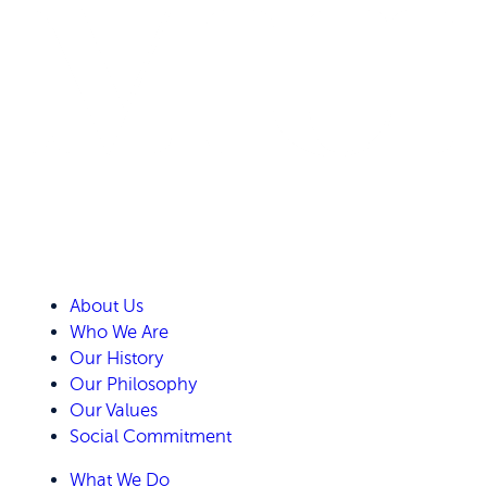
About Us
Who We Are
Our History
Our Philosophy
Our Values
Social Commitment
What We Do