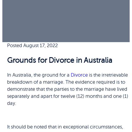
Posted August 17, 2022
Grounds for Divorce in Australia
In Australia, the ground for a
Divorce
is the irretrievable
breakdown of a marriage. The evidence required is to
demonstrate that the parties to the marriage have lived
separately and apart for twelve (12) months and one (1)
day.
It should be noted that in exceptional circumstances,