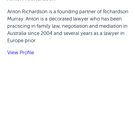
Anton Richardson is a founding partner of Richardson
Murray. Anton is a decorated lawyer who has been
practicing in family law, negotiation and mediation in
Australia since 2004 and several years as a lawyer in
Europe prior.
View Profile