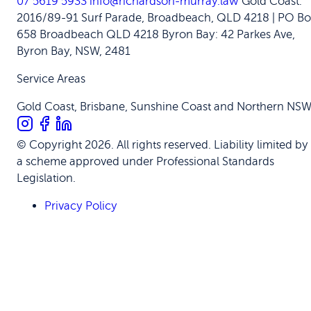
07 5619 5933
info@richardson-murray.law
Gold Coast:
2016/89-91 Surf Parade, Broadbeach, QLD 4218 | PO Bo
658 Broadbeach QLD 4218
Byron Bay: 42 Parkes Ave,
Byron Bay, NSW, 2481
Service Areas
Gold Coast, Brisbane, Sunshine Coast and Northern NS
© Copyright 2026. All rights reserved. Liability limited by
a scheme approved under Professional Standards
Legislation.
Privacy Policy