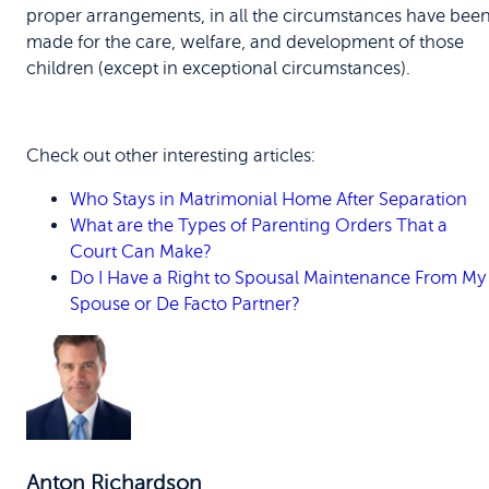
proper arrangements, in all the circumstances have bee
made for the care, welfare, and development of those
children (except in exceptional circumstances).
Check out other interesting articles:
Who Stays in Matrimonial Home After Separation
What are the Types of Parenting Orders That a
Court Can Make?
Do I Have a Right to Spousal Maintenance From My
Spouse or De Facto Partner?
Anton Richardson