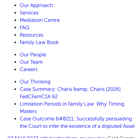
Our Approach
Services
Mediation Centre
FAQ
Resources
Family Law Book
Our People
Our Team
Careers
Our Thinking
Case Summary: Charis &amp; Charis [2026]
FedCFamC1A 92
Limitation Periods in Family Law: Why Timing
Matters
Case Outcome &#8211; Successfully persuading
the Court to infer the existence of a disputed Asset