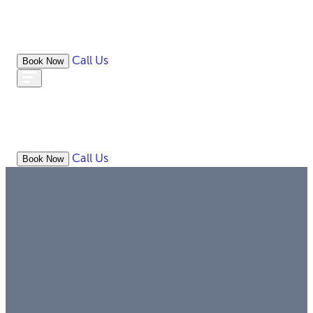
Call Us
Book Now
WHAT
OUR
ONLIN
ABOUT
WE
RESOURCES
MEDIATION
OFFICES
LAW
DO
Call Us
Book Now