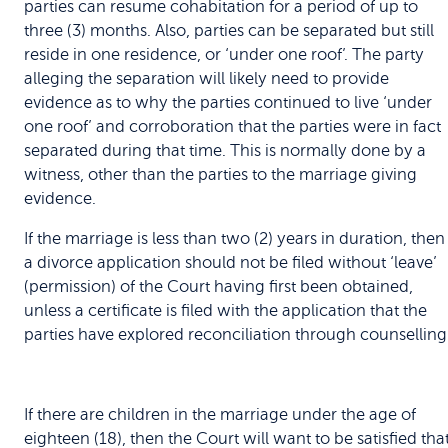
parties can resume cohabitation for a period of up to
three (3) months. Also, parties can be separated but still
reside in one residence, or ‘under one roof’. The party
alleging the separation will likely need to provide
evidence as to why the parties continued to live ‘under
one roof’ and corroboration that the parties were in fact
separated during that time. This is normally done by a
witness, other than the parties to the marriage giving
evidence.
If the marriage is less than two (2) years in duration, then
a divorce application should not be filed without ‘leave’
(permission) of the Court having first been obtained,
unless a certificate is filed with the application that the
parties have explored reconciliation through counselling
If there are children in the marriage under the age of
eighteen (18), then the Court will want to be satisfied tha