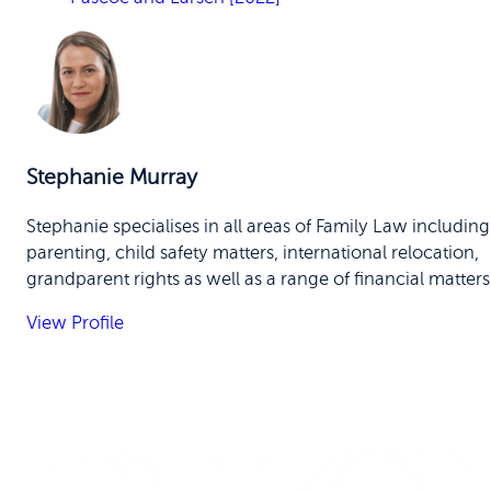
Stephanie Murray
Stephanie specialises in all areas of Family Law including
parenting, child safety matters, international relocation,
grandparent rights as well as a range of financial matters
View Profile