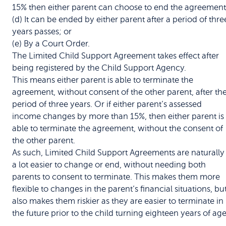
15% then either parent can choose to end the agreement
(d) It can be ended by either parent after a period of thre
years passes; or
(e) By a Court Order.
The Limited Child Support Agreement takes effect after
being registered by the Child Support Agency.
This means either parent is able to terminate the
agreement, without consent of the other parent, after th
period of three years. Or if either parent’s assessed
income changes by more than 15%, then either parent is
able to terminate the agreement, without the consent of
the other parent.
As such, Limited Child Support Agreements are naturally
a lot easier to change or end, without needing both
parents to consent to terminate. This makes them more
flexible to changes in the parent’s financial situations, bu
also makes them riskier as they are easier to terminate in
the future prior to the child turning eighteen years of age