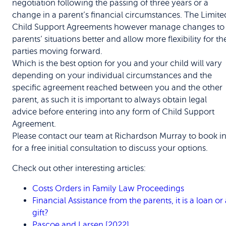
negotiation following the passing of three years or a
change in a parent’s financial circumstances. The Limite
Child Support Agreements however manage changes to
parents’ situations better and allow more flexibility for th
parties moving forward.
Which is the best option for you and your child will vary
depending on your individual circumstances and the
specific agreement reached between you and the other
parent, as such it is important to always obtain legal
advice before entering into any form of Child Support
Agreement.
Please contact our team at Richardson Murray to book i
for a free initial consultation to discuss your options.
Check out other interesting articles:
Costs Orders in Family Law Proceedings
Financial Assistance from the parents, it is a loan or
gift?
Pascoe and Larsen [2022]