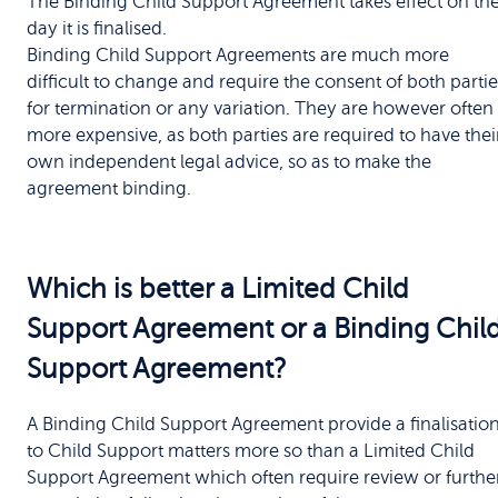
The Binding Child Support Agreement takes effect on th
day it is finalised.
Binding Child Support Agreements are much more
difficult to change and require the consent of both partie
for termination or any variation. They are however often
more expensive, as both parties are required to have thei
own independent legal advice, so as to make the
agreement binding.
Which is better a Limited Child
Support Agreement or a Binding Chil
Support Agreement?
A Binding Child Support Agreement provide a finalisatio
to Child Support matters more so than a Limited Child
Support Agreement which often require review or furthe