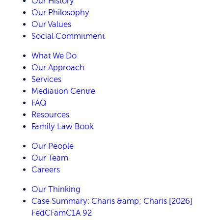
Our History
Our Philosophy
Our Values
Social Commitment
What We Do
Our Approach
Services
Mediation Centre
FAQ
Resources
Family Law Book
Our People
Our Team
Careers
Our Thinking
Case Summary: Charis &amp; Charis [2026]
FedCFamC1A 92