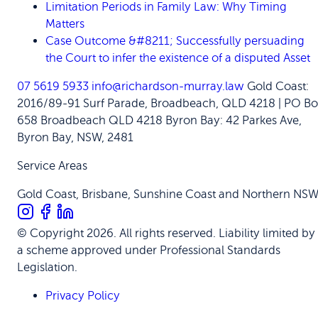
Limitation Periods in Family Law: Why Timing
Matters
Case Outcome &#8211; Successfully persuading
the Court to infer the existence of a disputed Asset
07 5619 5933
info@richardson-murray.law
Gold Coast:
2016/89-91 Surf Parade, Broadbeach, QLD 4218 | PO Bo
658 Broadbeach QLD 4218
Byron Bay: 42 Parkes Ave,
Byron Bay, NSW, 2481
Service Areas
Gold Coast, Brisbane, Sunshine Coast and Northern NS
© Copyright 2026. All rights reserved. Liability limited by
a scheme approved under Professional Standards
Legislation.
Privacy Policy