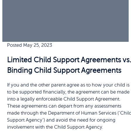
Posted May 25, 2023
Limited Child Support Agreements vs
Binding Child Support Agreements
If you and the other parent agree as to how your child is
to be supported financially, the agreement can be made
into a legally enforceable Child Support Agreement.
These agreements can depart from any assessments
made through the Department of Human Services (‘Chil
Support Agency’) and avoid the need for ongoing
involvement with the Child Support Agency.