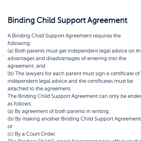
Binding Child Support Agreement
A Binding Child Support Agreement requires the
following:
(a) Both parents must get independent legal advice on t
advantages and disadvantages of entering into the
agreement; and
(b) The lawyers for each parent must sign a certificate of
independent legal advice and the certificates must be
attached to the agreement.
The Binding Child Support Agreement can only be ende
as follows:
(a) By agreement of both parents in writing;
(b) By making another Binding Child Support Agreement
or
(c) By a Court Order.