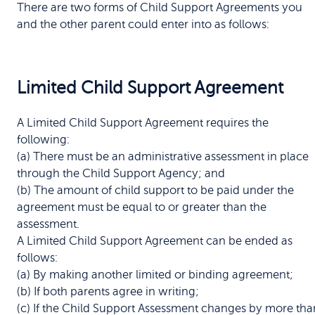
There are two forms of Child Support Agreements you
and the other parent could enter into as follows:
Limited Child Support Agreement
A Limited Child Support Agreement requires the
following:
(a) There must be an administrative assessment in place
through the Child Support Agency; and
(b) The amount of child support to be paid under the
agreement must be equal to or greater than the
assessment.
A Limited Child Support Agreement can be ended as
follows:
(a) By making another limited or binding agreement;
(b) If both parents agree in writing;
(c) If the Child Support Assessment changes by more tha