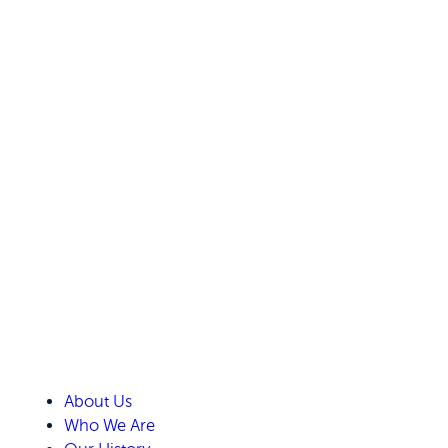
About Us
Who We Are