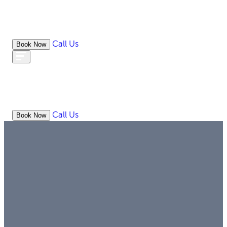
Call Us
Book Now
WHAT
OUR
ONLIN
ABOUT
WE
RESOURCES
MEDIATION
OFFICES
LAW
DO
Call Us
Book Now