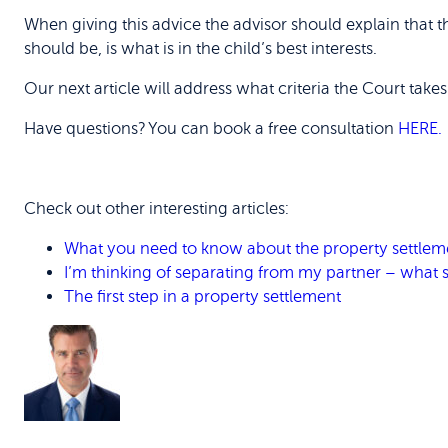
When giving this advice the advisor should explain that
should be, is what is in the child’s best interests.
Our next article will address what criteria the Court take
Have questions? You can book a free consultation
HERE.
Check out other interesting articles:
What you need to know about the property settleme
I’m thinking of separating from my partner – what sh
The first step in a property settlement