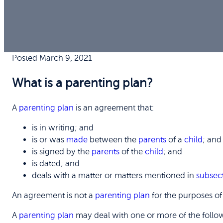
Posted March 9, 2021
What is a parenting plan?
A
parenting plan
is an agreement that:
is in writing; and
is or was
made
between the
parents
of a
child
; and
is signed by the
parents
of the
child
; and
is dated; and
deals with a matter or matters mentioned in
subsec
An agreement is not a
parenting plan
for the purposes o
A
parenting plan
may deal with one or more of the follo