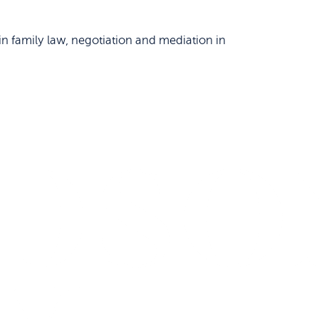
n family law, negotiation and mediation in