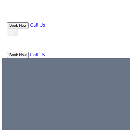
Call Us
Book Now
ABOUT
WHAT WE DO
RESOURC
Call Us
Book Now