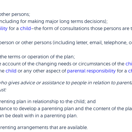
other persons;
including for making major long terms decisions);
lity
for a
child
–the form of consultations those persons are 
person or other persons (including letter, email, telephone, 
the terms or operation of the plan;
ke account of the changing needs or circumstances of the
ch
the
child
or any other aspect of
parental responsibility
for a
c
ho gives advice or assistance to people in relation to parenta
st:
enting plan in relationship to the child; and
tance to develop a parenting plan and the content of the pl
n be dealt with in a parenting plan.
arenting arrangements that are available.