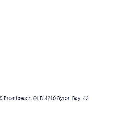
658 Broadbeach QLD 4218
Byron Bay: 42