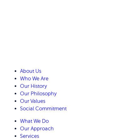
About Us
Who We Are
Our History
Our Philosophy
Our Values
Social Commitment
What We Do
Our Approach
Services