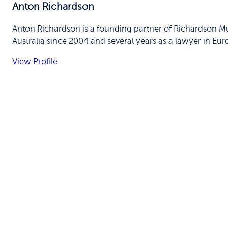
Anton Richardson
Anton Richardson is a founding partner of Richardson Mu
Australia since 2004 and several years as a lawyer in Eur
View Profile