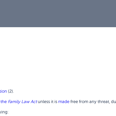
tion
(2).
f
the
Family Law Act
unless it is
made
free from any threat, du
wing: