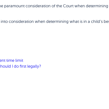
 the paramount consideration of the Court when determining 
s into consideration when determining what is in a child’s best
nt time limit
ould I do first legally?