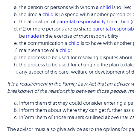
the person or persons with whom a
child
is to live;
the time a
child
is to spend with another person or 
the allocation of
parental responsibility
for a
child
(
if 2 or more persons are to share
parental responsibi
be
made
in the exercise of that responsibility;
the communication a
child
is to have with another 
maintenance of a
child
;
the process to be used for resolving disputes about 
the process to be used for changing the plan to ta
any aspect of the care, welfare or development of 
It is a requirement in the Family Law Act that an adviser w
breakdown of the relationship between those people, mu
Inform them that they could consider entering a par
Inform them about where they can get further assis
Inform them of those matters outlined above that ca
The advisor must also give advice as to the options for p