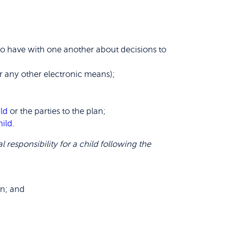
to have with one another about decisions to
or any other electronic means);
ild
or the parties to the plan;
hild
.
l responsibility for a child following the
an; and