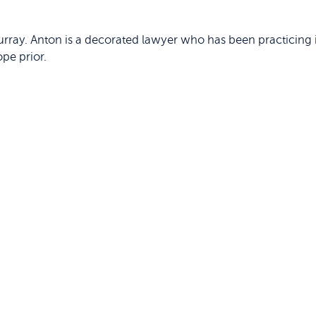
rray. Anton is a decorated lawyer who has been practicing i
ope prior.