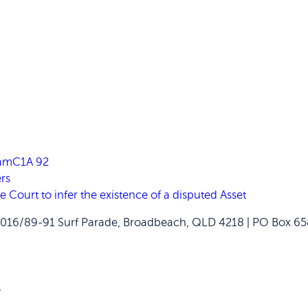
FamC1A 92
rs
ourt to infer the existence of a disputed Asset
2016/89-91 Surf Parade, Broadbeach, QLD 4218 | PO Box 
W