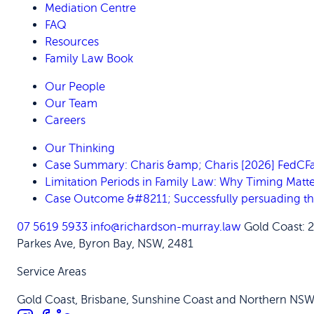
Mediation Centre
FAQ
Resources
Family Law Book
Our People
Our Team
Careers
Our Thinking
Case Summary: Charis &amp; Charis [2026] FedC
Limitation Periods in Family Law: Why Timing Matte
Case Outcome &#8211; Successfully persuading the C
07 5619 5933
info@richardson-murray.law
Gold Coast: 
Parkes Ave, Byron Bay, NSW, 2481
Service Areas
Gold Coast, Brisbane, Sunshine Coast and Northern NS