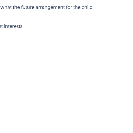
what the future arrangement for the child
 interests.