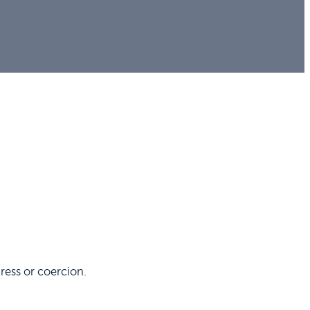
ress or coercion.