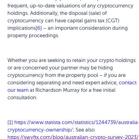
frequent, up-to-date valuations of any cryptocurrency
holdings. Additionally, the disposal (sale) of
cryptocurrency can have capital gains tax (CGT)
implications
[6]
– an important consideration during
property proceedings.
Whether you are seeking to retain your crypto holdings
or are concerned your partner may be hiding
cryptocurrency from the property pool – if you are
considering separating and need expert advice,
contact
our team
at Richardson Murray for a free initial
consultation.
[1]
https://www.statista.com/statistics/1244739/australia
cryptocurrency-ownership/
; See also
https://swyftx.com/blog/australian-crypto-survey-2023/