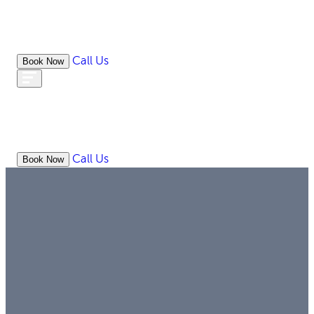
Call Us
Book Now
WHAT
OUR
ONLIN
ABOUT
WE
RESOURCES
MEDIATION
OFFICES
LAW
DO
Call Us
Book Now