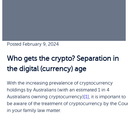
Posted February 9, 2024
Who gets the crypto? Separation in
the digital (currency) age
With the increasing prevalence of cryptocurrency
holdings by Australians (with an estimated 1 in 4
Australians owning cryptocurrency)
[1]
, it is important to
be aware of the treatment of cryptocurrency by the Cou
in your family law matter.