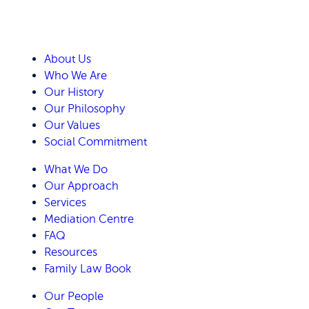
About Us
Who We Are
Our History
Our Philosophy
Our Values
Social Commitment
What We Do
Our Approach
Services
Mediation Centre
FAQ
Resources
Family Law Book
Our People