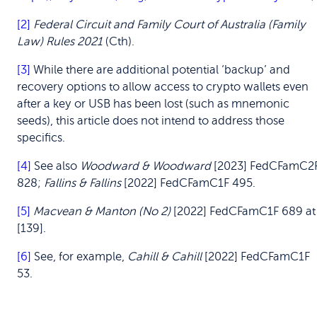
[2]
Federal Circuit and Family Court of Australia (Family
Law) Rules 2021
(Cth).
[3]
While there are additional potential ‘backup’ and
recovery options to allow access to crypto wallets even
after a key or USB has been lost (such as mnemonic
seeds), this article does not intend to address those
specifics.
[4]
See also
Woodward & Woodward
[2023] FedCFamC2
828;
Fallins & Fallins
[2022] FedCFamC1F 495.
[5]
Macvean & Manton (No 2)
[2022] FedCFamC1F 689 at
[139].
[6]
See, for example,
Cahill & Cahill
[2022] FedCFamC1F
53.