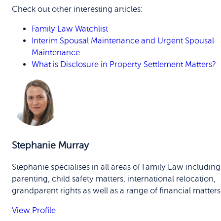
Check out other interesting articles:
Family Law Watchlist
Interim Spousal Maintenance and Urgent Spousal
Maintenance
What is Disclosure in Property Settlement Matters?
Stephanie Murray
Stephanie specialises in all areas of Family Law including
parenting, child safety matters, international relocation,
grandparent rights as well as a range of financial matters
View Profile