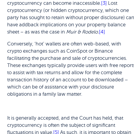
cryptocurrency can become inaccessible.
[3]
Lost
cryptocurrency (or hidden cryptocurrency, which one
party has sought to retain without proper disclosure) ca
have addback implications on your property balance
sheet – as was the case in
Muir & Rodelo.
[4]
Conversely, ‘hot’ wallets are often web-based, with
crypto exchanges such as CoinSpot or Binance
facilitating the purchase and sale of cryptocurrencies.
These exchanges typically provide users with free report
to assist with tax returns and allow for the complete
transaction history of an account to be downloaded –
which can be of assistance with your disclosure
obligations in a family law matter.
It is generally accepted, and the Court has held, that
cryptocurrency is often the subject of significant
fluctuations in value.
[5]
As such, it is important to obtain