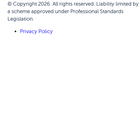
© Copyright 2026. All rights reserved. Liability limited by
a scheme approved under Professional Standards
Legislation.
Privacy Policy