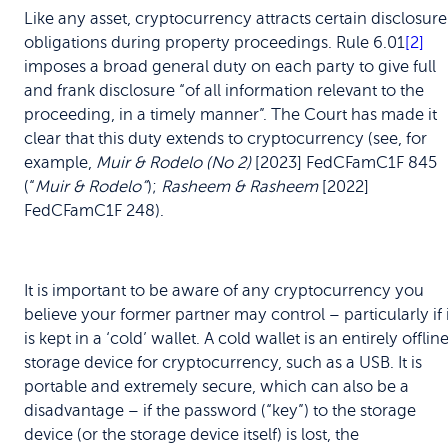
Like any asset, cryptocurrency attracts certain disclosure
obligations during property proceedings. Rule 6.01
[2]
imposes a broad general duty on each party to give full
and frank disclosure “of all information relevant to the
proceeding, in a timely manner”. The Court has made it
clear that this duty extends to cryptocurrency (see, for
example,
Muir & Rodelo (No 2)
[2023] FedCFamC1F 845
(“
Muir & Rodelo”
);
Rasheem & Rasheem
[2022]
FedCFamC1F 248).
It is important to be aware of any cryptocurrency you
believe your former partner may control – particularly if i
is kept in a ‘cold’ wallet. A cold wallet is an entirely offlin
storage device for cryptocurrency, such as a USB. It is
portable and extremely secure, which can also be a
disadvantage – if the password (“key”) to the storage
device (or the storage device itself) is lost, the