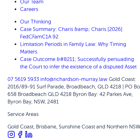
Our Team
Careers
Our Thinking
Case Summary: Charis &amp; Charis [2026]
FedCFamC1A 92
Limitation Periods in Family Law: Why Timing
Matters
Case Outcome &#8211; Successfully persuading
the Court to infer the existence of a disputed Asset
07 5619 5933
info@richardson-murray.law
Gold Coast:
2016/89-91 Surf Parade, Broadbeach, QLD 4218 | PO Bo
658 Broadbeach QLD 4218
Byron Bay: 42 Parkes Ave,
Byron Bay, NSW, 2481
Service Areas
Gold Coast, Brisbane, Sunshine Coast and Northern NS